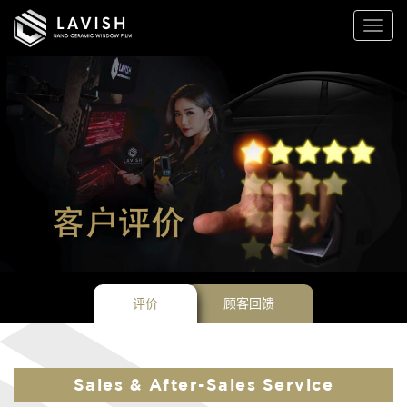
Lavish
Toggl
Window
naviga
Films
评价
顾客回馈
Sales & After-Sales Service