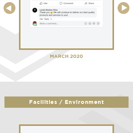
MARCH 2020
Facilities / Environment