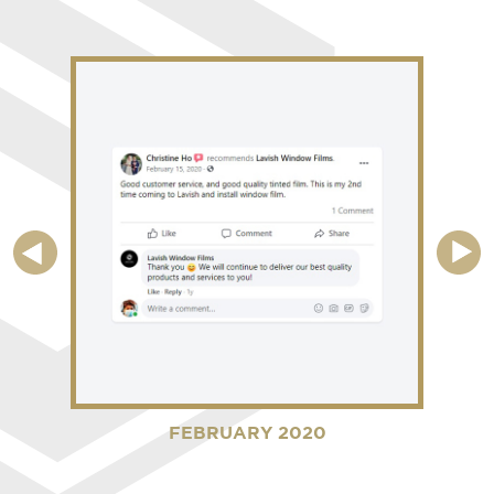
FEBRUARY 2020