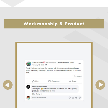
Workmanship & Product