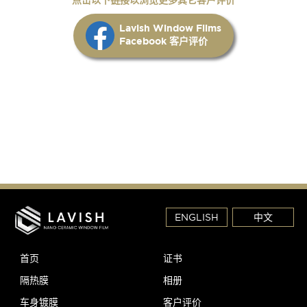
Lavish Window Films
Facebook 客户评价
ENGLISH
中文
首页
证书
隔热膜
相册
车身镀膜
客户评价