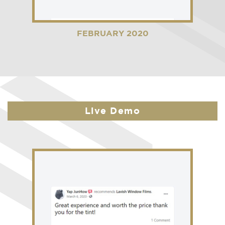
FEBRUARY 2020
Live Demo