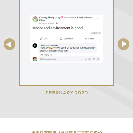
FEBRUARY 2020
点击以下链接以浏览更多其它客户评价